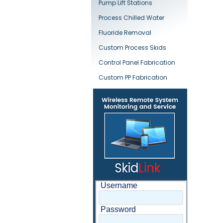
Pump Lift Stations
Process Chilled Water
Fluoride Removal
Custom Process Skids
Control Panel Fabrication
Custom PP Fabrication