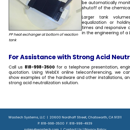
be automatically moni
shutoff of the chemica
Larger tank volumes
equalization or holdi
times and responsive c
in the engineering of a
PP heat exchanger at bottom of reaction
tank
For Assistance with Strong Acid Neutr
Call us
818-998-3500
for a telephone presentation, engi
quotation. Using WebEX online teleconferencing, we can
show examples of the hardware and other installations, 
strong acid neutralization solution.
Wastech Systems, LLC | 20600 Nordhoff Street, Chatsworth, CA 91311
P: 818-998-3500 F: 818-998-4939
sales@wastech.com
|
Contact Us
|
Privacy Policy