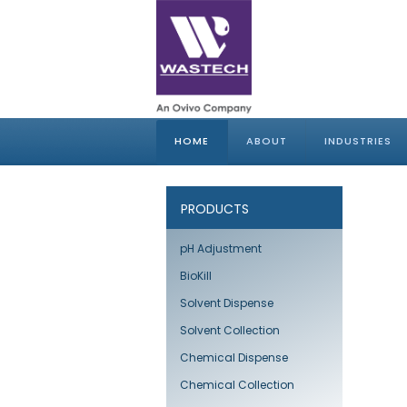
HOME
ABOUT
INDUSTRIES
PRODUCTS
pH Adjustment
BioKill
Solvent Dispense
Solvent Collection
Chemical Dispense
Chemical Collection