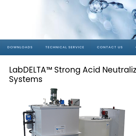
DOWNLOADS
TECHNICAL SERVICE
CONTACT US
LabDELTA™ Strong Acid Neutrali
Systems