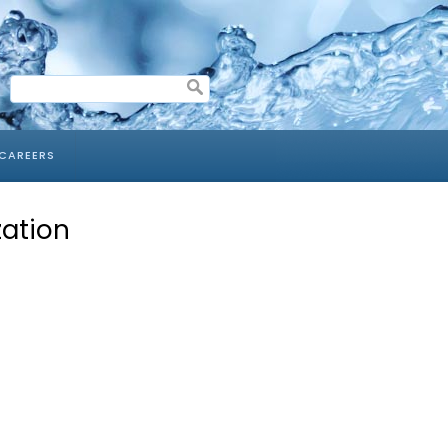
CAREERS
zation