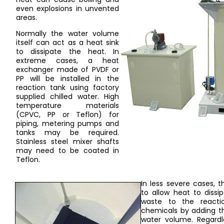
even explosions in unvented
areas.
Normally the water volume
itself can act as a heat sink
to dissipate the heat. In
extreme cases, a heat
exchanger made of PVDF or
PP will be installed in the
reaction tank using factory
supplied chilled water. High
temperature materials
(CPVC, PP or Teflon) for
piping, metering pumps and
tanks may be required.
Stainless steel mixer shafts
may need to be coated in
Teflon.
In less severe cases, t
to allow heat to dissi
waste to the reactio
chemicals by adding th
water volume. Regardl