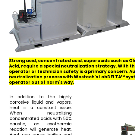
Strong acid, concentrated acid, superacids such as O
Acid, require a special neutralization strategy. With t
operator or technician safety is a primary concern. 
neutralization process with Wastech's LabDELTA™ sys
operator out of harm's way.
In addition to the highly
corrosive liquid and vapors,
heat is a constant issue.
When neutralizing
concentrated acids with 50%
caustic, an exothermic
reaction will generate heat.
Heat can cause boiling and