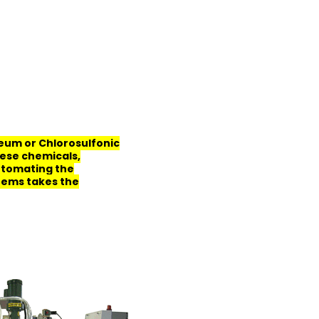
leum or Chlorosulfonic
hese chemicals,
Automating the
tems takes the