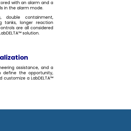
tored with an alarm and a
ls in the alarm mode.
, double containment,
ng tanks, longer reaction
ontrols are all considered
 LabDELTA™ solution.
alization
neering assistance, and a
 define the opportunity,
and customize a LabDELTA™