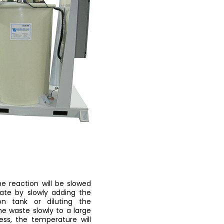
he reaction will be slowed
pate by slowly adding the
n tank or diluting the
e waste slowly to a large
ess, the temperature will