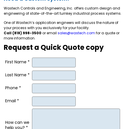
Wastech Controls and Engineering, Inc. offers custom design and
engineering of state-of-the-art turnkey industrial process systems.
One of Wastech’s application engineers will discuss the nature of
your process with you exclusively for your facility.
Call (818) 998-3500
or email
sales@wastech.com
for a quote or
more information.
Request a Quick Quote copy
First Name *
Last Name *
Phone *
Email *
How can we
help you? *