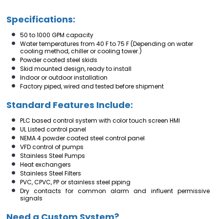
Specifications:
50 to 1000 GPM capacity
Water temperatures from 40 F to 75 F (Depending on water
cooling method, chiller or cooling tower.)
Powder coated steel skids
Skid mounted design, ready to install
Indoor or outdoor installation
Factory piped, wired and tested before shipment
Standard Features Include:
PLC based control system with color touch screen HMI
UL Listed control panel
NEMA 4 powder coated steel control panel
VFD control of pumps
Stainless Steel Pumps
Heat exchangers
Stainless Steel Filters
PVC, CPVC, PP or stainless steel piping
Dry contacts for common alarm and influent permissive
signals
Need a Custom System?