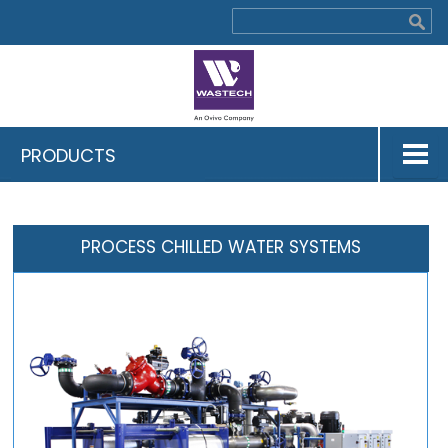
PRODUCTS
PROCESS CHILLED WATER SYSTEMS