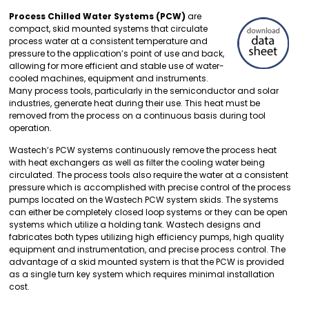
Process Chilled Water Systems (PCW)
are
compact, skid mounted systems that circulate
process water at a consistent temperature and
pressure to the application’s point of use and back,
allowing for more efficient and stable use of water-
cooled machines, equipment and instruments.
Many process tools, particularly in the semiconductor and solar
industries, generate heat during their use. This heat must be
removed from the process on a continuous basis during tool
operation.
Wastech’s PCW systems continuously remove the process heat
with heat exchangers as well as filter the cooling water being
circulated. The process tools also require the water at a consistent
pressure which is accomplished with precise control of the process
pumps located on the Wastech PCW system skids. The systems
can either be completely closed loop systems or they can be open
systems which utilize a holding tank. Wastech designs and
fabricates both types utilizing high efficiency pumps, high quality
equipment and instrumentation, and precise process control. The
advantage of a skid mounted system is that the PCW is provided
as a single turn key system which requires minimal installation
cost.