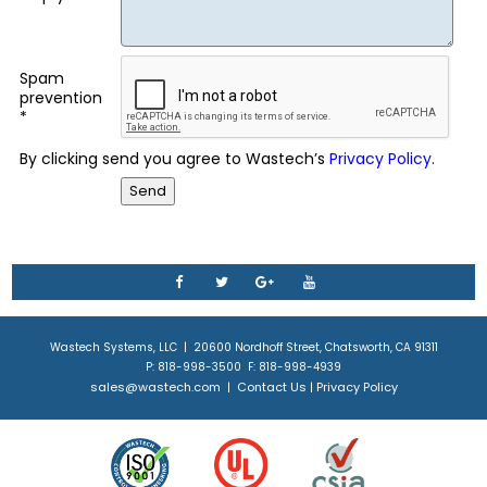
Spam
prevention
*
By clicking send you agree to Wastech’s
Privacy Policy
.
Wastech Systems, LLC | 20600 Nordhoff Street, Chatsworth, CA 91311
P: 818-998-3500 F: 818-998-4939
sales@wastech.com
Contact Us
Privacy Policy
|
|