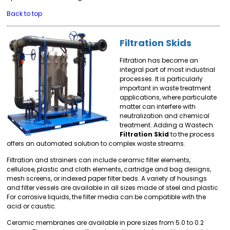
Back to top
Filtration Skids
Filtration has become an
integral part of most industrial
processes. It is particularly
important in waste treatment
applications, where particulate
matter can interfere with
neutralization and chemical
treatment. Adding a Wastech
Filtration Skid
to the process
offers an automated solution to complex waste streams.
Filtration and strainers can include ceramic filter elements,
cellulose, plastic and cloth elements, cartridge and bag designs,
mesh screens, or indexed paper filter beds. A variety of housings
and filter vessels are available in all sizes made of steel and plastic.
For corrosive liquids, the filter media can be compatible with the
acid or caustic.
Ceramic membranes are available in pore sizes from 5.0 to 0.2