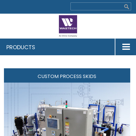
PRODUCTS
CUSTOM PROCESS SKIDS