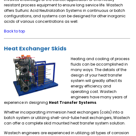
resistant process equipment to ensure long service life. Wastech
offers Sulfuric Acid Neutralization Systems in continuous or batch
configurations, and systems can be designed for other inorganic
acids of various concentrations as well.
Back to top
Heat Exchanger Skids
Heating and cooling of process
fluids can be accomplished in
many ways. The details of the
design of your heat transfer
system will greatly affect its
energy efficiency and
operating cost. Wastech
engineers have many years of
experience in designing
Heat Transfer Systems
.
Whether incorporating immersion heat exchangers (coils) into a
batch system or utilizing shell-and-tube heat exchangers, Wastech
can offer a complete skid mounted heat transfer system solution.
Wastech engineers are experienced in utilizing all types of corrosion