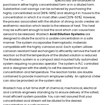
specifically are available for
purchase in either highly concentrated form or in a diluted form.
Substantial cost savings can be acheived by purchasing the
highly concentrated acid (96%-98%) and diluting it in-house to the
concentration in which it is most often used (20%-50%). However,
the process associated with the dilution of strong acids creates an
exothermic reaction which leads to the release of heat. This heat
may be sufficient enough to boil the acid which can cause toxic
aerosol to be released. Wastech
Acid Dilution Systems
are
designed to dilute the acid to a usable concentration in a safe
manner. The system incorporates thermoplastic materials
compatible with the highly corrosive acid. Each system utilizes
corrosion resistant heat exchangers to efficiently remove the heat of
reaction so that the temperature of the diluted solution is reduced.
The Wastech system is a compact skid mounted fully automated
system requiring no process operator. The system is PLC controlled
and is designed with the ability to set the desired final acid
concentration and temperature. The reaction tanks are double
contained to provide maximum employee safety. An optional chiller
can also be provided on the system skid.
Wastech has a full-time staff of chemical, mechanical, electrical
and controls engineers standing by to ensure delivery of the safest,
most efficient system possible. You can rest assured that your
concentrated acid stream will be diluted to the desired
concentration in a safe manner.