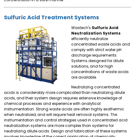
Sulfuric Acid Treatment Systems
Wastech's
Sulfuric Acid
Neutralization Systems
efficiently neutralize
concentrated waste acids and
comply with strict water pH
discharge requirements.
Systems designed for dilute
solutions, and for high
concentrations of waste acids
are available.
Neutralizing concentrated
acids is considerably more complicated than neutralizing dilute
acids, and their system design requires extensive knowledge of
chemical processes and experience with analytical
instrumentation. Strong waste acids are often highly exothermic
when neutralized, and will require heat removal systems. The
instrumentation and control strategies used in concentrated acid
neutralization systems are more complex than systems for
neutralizing dilute acids. Design and fabrication of these systems
involves knowledge of the correct application of chemically