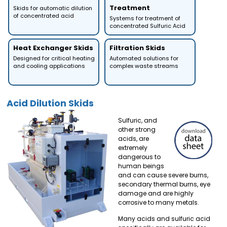
Treatment
Skids for automatic dilution
of concentrated acid
Systems for treatment of
concentrated Sulfuric Acid
Heat Exchanger Skids
Filtration Skids
Designed for critical heating
Automated solutions for
and cooling applications
complex waste streams
Acid Dilution Skids
Sulfuric, and
other strong
acids, are
extremely
dangerous to
human beings
and can cause severe burns,
secondary thermal burns, eye
damage and are highly
corrosive to many metals.
Many acids and sulfuric acid