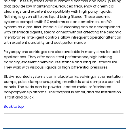
micron. These systems offer automatic controls and back-pulsing
that provide low maintenance, reduced frequency of chemical
cleanings and excellent compatibility with high purity liquids.
Nothing is given off to the liquid being filtered. These ceramic
systems compete with RO systems or can compliment an RO
system as a pre-filter. Periodic CIP cleaning can be accomplished
with chemical agents, steam or heat without affecting the ceramic
membranes. Intelligent controls allow infrequent operator attention
with excellent durability and cost performance.
Polypropylene cartridges are also available in many sizes for acid
applications. They offer consistent performance, high holding
capacity, excellent chemical resistance and long on-stream life.
They work with viscous liquids or high differential pressures.
Skid-mounted systems can include tanks, valving, instrumentation,
pumps, pulse dampeners, piping manifolds and complete control
panels. The skids can be powder-coated metal or fabricated
polypropylene platforms. The footprint is small, and the installation
is fast and quick.
Back to top