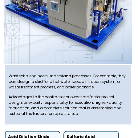
Wastech's engineers understand processes. For example, they
can design a skid for a hot water loop, a filtration system, a
waste treatment process, or a boiler package.
Advantages to the contractor or owner are faster project
design, one-party responsibility for execution, higher-quality
fabrication, and a complete solution that is assembled and
tested at the factory for rapid startup.
Acid Dilution Skids
Sulfuric Acid