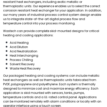
resistant heat exchangers, including exotic metallic or
thermoplastic units. Our experience enables us to select the correct
corrosion resistant heat exchanger for your application. In addition,
our many years of industrial process control system design enable
us to integrate state-of-the-art digital process flow and
temperature control into your process monitoring.
Wastech can provide complete skid-mounted designs for critical
heating and cooling applications:
Acid Heating
Acid Dilution
Acid Neutralization
Heat Interchanging
Process Chilling
Solvent Recovery
Waste Heat Recovery
Our packaged heating and cooling systems can include metallic
heat exchangers as well as thermoplastic units fabricated from
PVDF, polypropylene and polyethylene. Each system is thermally
designed to minimize cost and maximize energy efficiency. Each
application is skid mounted with sensors, tanks, pumps,
temperature controls and a UL-rated control panel. Applications
can be monitored remotely with alarm conditions or locally with an
operator interface using a touch screen.