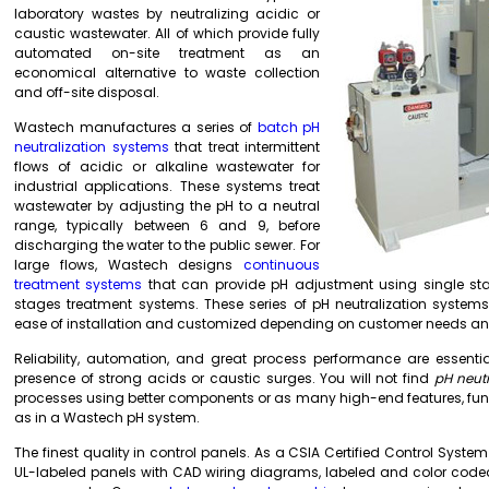
laboratory wastes by neutralizing acidic or
caustic wastewater. All of which provide fully
automated on-site treatment as an
economical alternative to waste collection
and off-site disposal.
Wastech manufactures a series of
batch pH
neutralization systems
that treat intermittent
flows of acidic or alkaline wastewater for
industrial applications. These systems treat
wastewater by adjusting the pH to a neutral
range, typically between 6 and 9, before
discharging the water to the public sewer. For
large flows, Wastech designs
continuous
treatment systems
that can provide pH adjustment using single sta
stages treatment systems. These series of pH neutralization syste
ease of installation and customized depending on customer needs an
Reliability, automation, and great process performance are essential
presence of strong acids or caustic surges. You will not find
pH neutr
processes using better components or as many high-end features, fun
as in a Wastech pH system.
The finest quality in control panels. As a CSIA Certified Control Syste
UL-labeled panels with CAD wiring diagrams, labeled and color coded