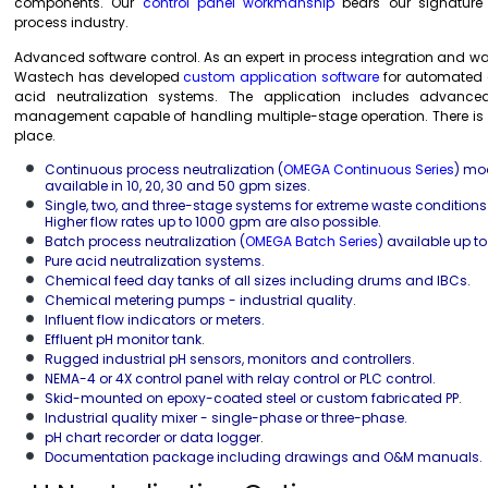
components. Our
control panel workmanship
bears our signature
process industry.
Advanced software control. As an expert in process integration and w
Wastech has developed
custom application software
for automated a
acid neutralization systems. The application includes advanc
management capable of handling multiple-stage operation. There is no
place.
Continuous process neutralization (
OMEGA Continuous Series
) mo
available in 10, 20, 30 and 50 gpm sizes.
Single, two, and three-stage systems for extreme waste condition
Higher flow rates up to 1000 gpm are also possible.
Batch process neutralization (
OMEGA Batch Series
) available up t
Pure acid neutralization systems.
Chemical feed day tanks of all sizes including drums and IBCs.
Chemical metering pumps - industrial quality.
Influent flow indicators or meters.
Effluent pH monitor tank.
Rugged industrial pH sensors, monitors and controllers.
NEMA-4 or 4X control panel with relay control or PLC control.
Skid-mounted on epoxy-coated steel or custom fabricated PP.
Industrial quality mixer - single-phase or three-phase.
pH chart recorder or data logger.
Documentation package including drawings and O&M manuals.