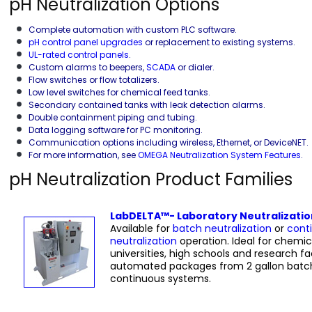
pH Neutralization Options
Complete automation with custom PLC software.
pH control panel upgrades
or replacement to existing systems.
UL-rated control panels
.
Custom alarms to beepers,
SCADA
or dialer.
Flow switches or flow totalizers.
Low level switches for chemical feed tanks.
Secondary contained tanks with leak detection alarms.
Double containment piping and tubing.
Data logging software for PC monitoring.
Communication options including wireless, Ethernet, or DeviceNET.
For more information, see
OMEGA Neutralization System Features
.
pH Neutralization Product Families
LabDELTA™- Laboratory Neutralizati
Available for
batch neutralization
or
cont
neutralization
operation. Ideal for chemica
universities, high schools and research faci
automated packages from 2 gallon batc
continuous systems.