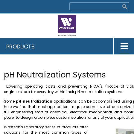
PRODUCTS
pH Neutralization Systems
Lowering operating costs and preventing N.O.V.'s (notice of vio
engineers look for everyday within their pH neutralization systems.
Some
pH neutralization
applications can be accomplished using 
here we find that most applications require some level of customizat
full engineering staff of chemical, electrical, mechanical, and cont
power to design a complete custom solution for any of your applicatio
Wastech's Laboratory series of products offer
solutions for the most common types of