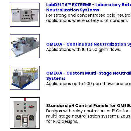
LabDELTA™ EXTREME - Laboratory Bat
Neutralization Systems
For strong and concentrated acid neutral
applications where safety is of concern.
OMEGA - Continuous Neutralization 
Applications with 10 to 50 gpm flows.
OMEGA - Custom Multi-Stage Neutral
Systems
Applications up to 200 gpm flows and cu
Standard pH Control Panels for OME
Designs with relay controllers or PLCs for 
multi-stage neutralization systems, Zeu
for PLC designs.