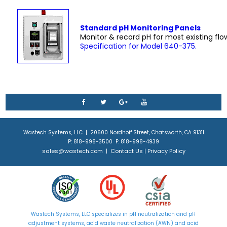
Standard pH Monitoring Panels
Monitor & record pH for most existing flo
Specification for Model 640-375.
Wastech Systems, LLC | 20600 Nordhoff Street, Chatsworth, CA 91311
P: 818-998-3500 F: 818-998-4939
sales@wastech.com
Contact Us
Privacy Policy
|
|
Wastech Systems, LLC specializes in
pH neutralization
and
pH
adjustment
systems, acid waste neutralization (AWN) and acid