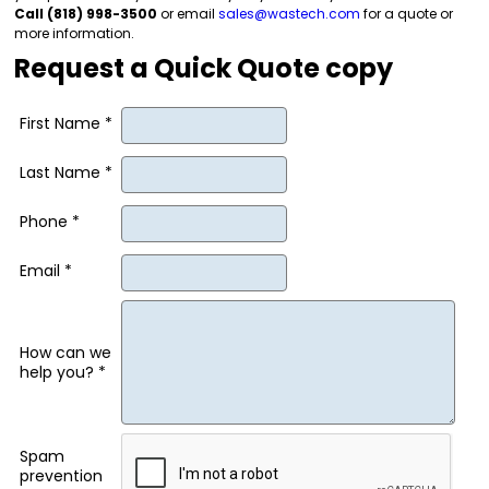
Call (818) 998-3500
or email
sales@wastech.com
for a quote or
more information.
Request a Quick Quote copy
First Name *
Last Name *
Phone *
Email *
How can we
help you? *
Spam
prevention