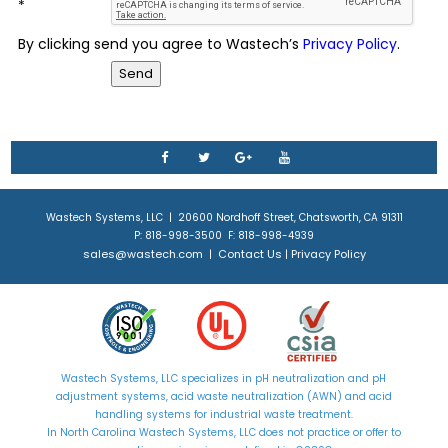
*
By clicking send you agree to Wastech’s
Privacy Policy
.
Wastech Systems, LLC | 20600 Nordhoff Street, Chatsworth, CA 91311
P: 818-998-3500 F: 818-998-4939
sales@wastech.com
Contact Us
Privacy Policy
|
|
Wastech Systems, LLC specializes in
pH neutralization
and
pH
adjustment
systems, acid waste neutralization (AWN) and acid
handling systems for industrial waste treatment.
In North Carolina Wastech Systems, LLC does not practice or offer to