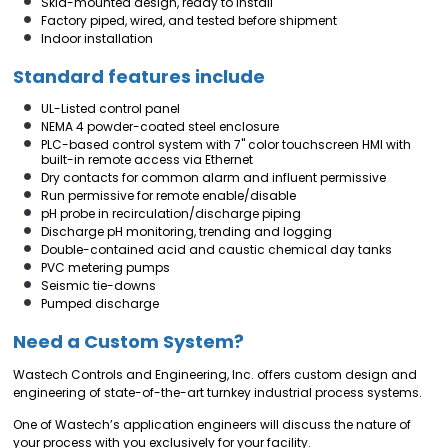
Skid-mounted design, ready to install
Factory piped, wired, and tested before shipment
Indoor installation
Standard features include
UL-Listed control panel
NEMA 4 powder-coated steel enclosure
PLC-based control system with 7" color touchscreen HMI with
built-in remote access via Ethernet
Dry contacts for common alarm and influent permissive
Run permissive for remote enable/disable
pH probe in recirculation/discharge piping
Discharge pH monitoring, trending and logging
Double-contained acid and caustic chemical day tanks
PVC metering pumps
Seismic tie-downs
Pumped discharge
Need a Custom System?
Wastech Controls and Engineering, Inc. offers custom design and
engineering of state-of-the-art turnkey industrial process systems.
One of Wastech’s application engineers will discuss the nature of
your process with you exclusively for your facility.