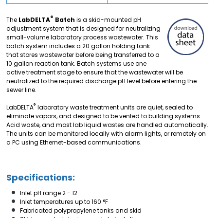
®
The
LabDELTA
Batch
is a skid-mounted pH
adjustment system that is designed for neutralizing
small-volume laboratory process wastewater. This
batch system includes a 20 gallon holding tank
that stores wastewater before being transferred to a
10 gallon reaction tank. Batch systems use one
active treatment stage to ensure that the wastewater will be
neutralized to the required discharge pH level before entering the
sewer line.
®
LabDELTA
laboratory waste treatment units are quiet, sealed to
eliminate vapors, and designed to be vented to building systems.
Acid waste, and most lab liquid wastes are handled automatically.
The units can be monitored locally with alarm lights, or remotely on
a PC using Ethernet-based communications.
Specifications:
Inlet pH range 2 - 12
Inlet temperatures up to 160 °F
Fabricated polypropylene tanks and skid