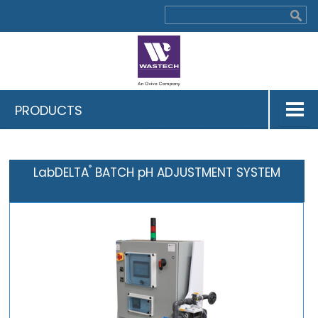
PRODUCTS
®
LabDELTA
BATCH pH ADJUSTMENT SYSTEM