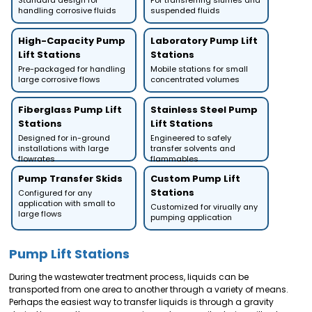
Standard design for
For transferring slurries and
handling corrosive fluids
suspended fluids
High-Capacity Pump
Laboratory Pump Lift
Lift Stations
Stations
Pre-packaged for handling
Mobile stations for small
large corrosive flows
concentrated volumes
Fiberglass Pump Lift
Stainless Steel Pump
Stations
Lift Stations
Designed for in-ground
Engineered to safely
installations with large
transfer solvents and
flowrates
flammables
Pump Transfer Skids
Custom Pump Lift
Stations
Configured for any
application with small to
Customized for virually any
large flows
pumping application
Pump Lift Stations
During the wastewater treatment process, liquids can be
transported from one area to another through a variety of means.
Perhaps the easiest way to transfer liquids is through a gravity