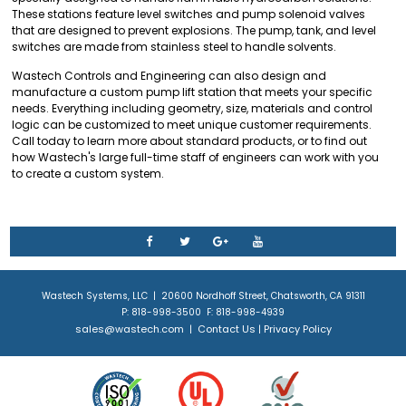
These stations feature level switches and pump solenoid valves
that are designed to prevent explosions. The pump, tank, and level
switches are made from stainless steel to handle solvents.
Wastech Controls and Engineering can also design and
manufacture a custom pump lift station that meets your specific
needs. Everything including geometry, size, materials and control
logic can be customized to meet unique customer requirements.
Call today to learn more about standard products, or to find out
how Wastech's large full-time staff of engineers can work with you
to create a custom system.
Wastech Systems, LLC | 20600 Nordhoff Street, Chatsworth, CA 91311
P: 818-998-3500 F: 818-998-4939
sales@wastech.com
Contact Us
Privacy Policy
|
|