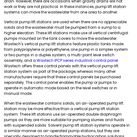
drain. However, there are occasions when gravity drains will not
work or they are not practical. In these instances, pump lift station
systems can move the wastewater from one area to another.
Vertical pump lift stations are used when there are no appreciable
solids and the wastewater must be pumped from a sump to a
higher elevation. These lift stations make use of vertical centrifugal
pumps mounted on the tank covers to move the wastewater.
Wastech's vertical pump lift stations feature plastic tanks made
from polypropylene or polyethylene, one pump in a simplex system
or two pumps in a duplex system, a multi-point level switch
assembly, and a
Wastech IPCP series industrial control panel
.
Wastech offers these control panels with the vertical pump lift
station system as part of the package, whereas many other
manufacturers require that these control panels be purchased
separately. The control panel enables the pump or pumps to
operate in automatic mode based on the level switches or in
manual mode.
When the wastewater contains solids, an air-operated pump lift
station may be more effective than a vertical pump lift station
system. These lift stations use air-operated double diaphragm
pumps as they are more suitable for pumping slurries and fluids
with suspended solids. Solvent pump lift station systems operate in
a similar manner as air-operated pump stations, but they are
specially designed to handle flammable hydrocarbon solutions.