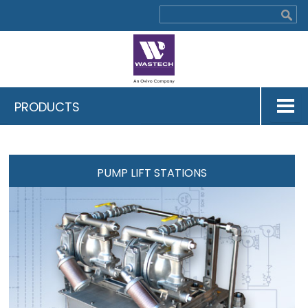
PRODUCTS
PUMP LIFT STATIONS