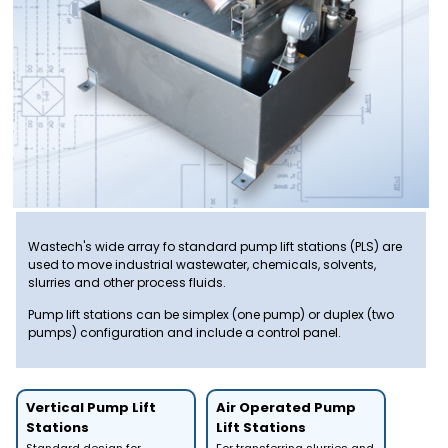
Wastech's wide array fo standard pump lift stations (PLS) are
used to move industrial wastewater, chemicals, solvents,
slurries and other process fluids.
Pump lift stations can be simplex (one pump) or duplex (two
pumps) configuration and include a control panel.
Vertical Pump Lift
Air Operated Pump
Stations
Lift Stations