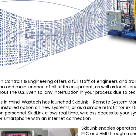
 Controls & Engineering offers a full staff of engineers and tra
on and maintenance of all of its equipment, as well as local ser
out the U.S. Even so, any interruption in your process due to tec
is in mind, Wastech has launched SkidLink – Remote System Moni
 installed option on new systems, or as a simple retrofit for exis
n personnel, SkidLink allows real time, wireless access to your 
or smartphone with an internet connection.
SkidLink enables operators
PLC and HMI through a se