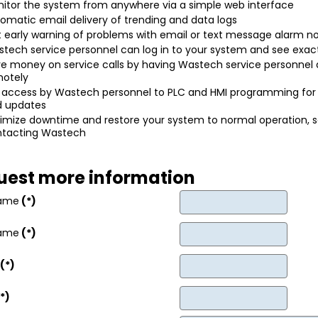
itor the system from anywhere via a simple web interface
omatic email delivery of trending and data logs
 early warning of problems with email or text message alarm no
tech service personnel can log in to your system and see exact
e money on service calls by having Wastech service personnel
otely
l access by Wastech personnel to PLC and HMI programming for
d updates
imize downtime and restore your system to normal operation, 
ntacting Wastech
uest more information
Name
(*)
Name
(*)
(*)
*)