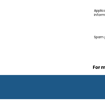
Applica
inform
Spam 
For m