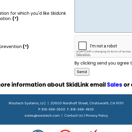
tion for which you'd like SkidLink
ation.
(*)
prevention
(*)
By clicking send you agree
ore information about SkidLink email
Sales
or 
Wastech Systems, LLC | 20600 Nordhoff Street, Chatsworth, CA 91311
P: 818-998-3500 F: 818-998-4939
sales@wastech.com
|
Contact Us
|
Privacy Policy