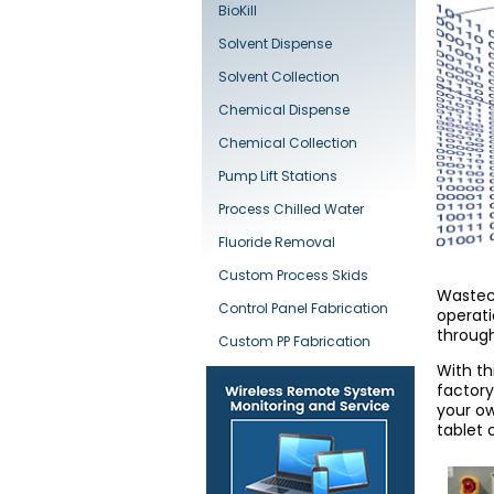
BioKill
Solvent Dispense
Solvent Collection
Chemical Dispense
Chemical Collection
Pump Lift Stations
Process Chilled Water
Fluoride Removal
Custom Process Skids
Wastech
Control Panel Fabrication
operati
through
Custom PP Fabrication
With th
factory
your ow
tablet 