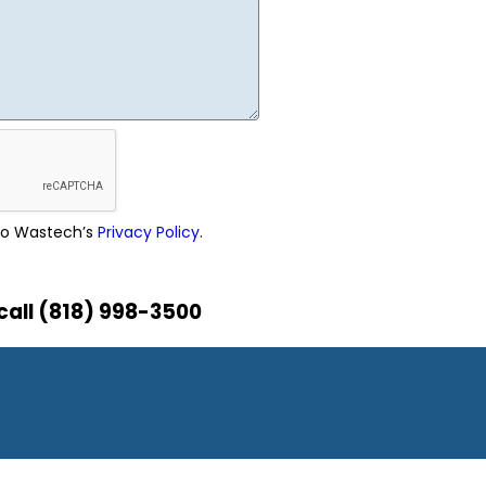
 to Wastech’s
Privacy Policy
.
call (818) 998-3500