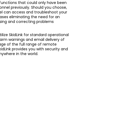
 functions that could only have been
onnel previously. Should you choose,
l can access and troubleshoot your
ases eliminating the need for an
nosing and correcting problems
lize SkidLink for standard operational
larm warnings and email delivery of
age of the full range of remote
idLink provides you with security and
nywhere in the world.