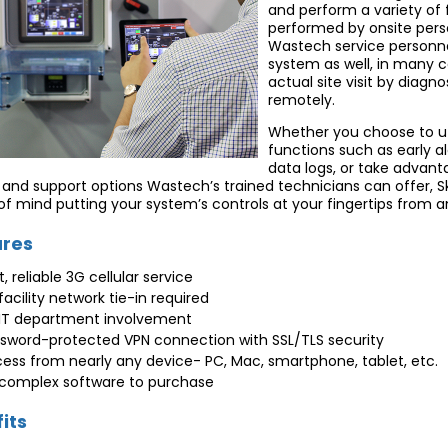
and perform a variety of
performed by onsite pers
Wastech service personne
system as well, in many c
actual site visit by diag
remotely.
Whether you choose to uti
functions such as early a
data logs, or take advant
 and support options Wastech’s trained technicians can offer, Sk
f mind putting your system’s controls at your fingertips from a
ures
t, reliable 3G cellular service
facility network tie-in required
IT department involvement
sword-protected VPN connection with SSL/TLS security
ess from nearly any device- PC, Mac, smartphone, tablet, etc.
complex software to purchase
its