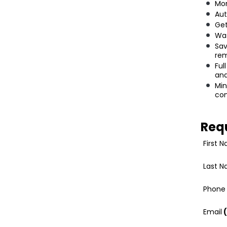
Mon
Aut
Get
Was
Sav
rem
Ful
an
Min
co
Req
First 
Last 
Phone
Email
(