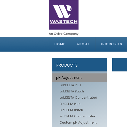
HOME
ABOUT
INDUSTRIES
PRODUCTS
pH Adjustment
LabDELTA Plus
LabDELTA Batch
LabDELTA Concentrated
ProDELTA Plus
ProDELTA Batch
ProDELTA Concentrated
Custom pH Adjustment