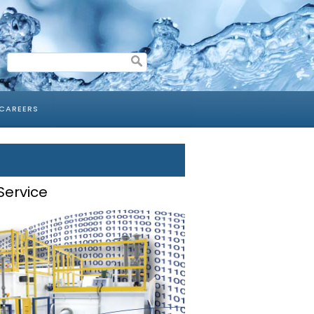
CAREERS
Service