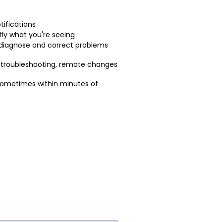
tifications
ly what you're seeing
 diagnose and correct problems
 troubleshooting, remote changes
sometimes within minutes of