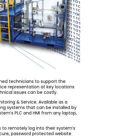
ined technicians to support the
vice representation at key locations
hnical issues can be costly.
toring & Service. Available as a
ting systems that can be installed by
system’s PLC and HMI from any laptop,
 to remotely log into their system’s
cure, password protected website