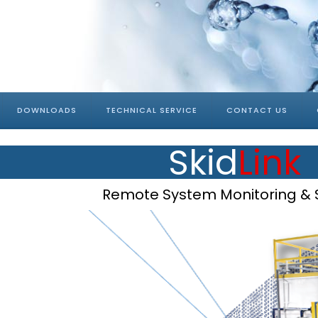
DOWNLOADS
TECHNICAL SERVICE
CONTACT US
Skid
Link
Remote System Monitoring & 