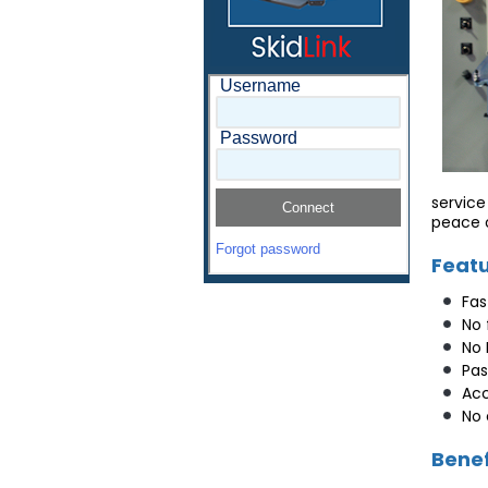
service
peace o
Feat
Fas
No 
No 
Pas
Acc
No 
Benef