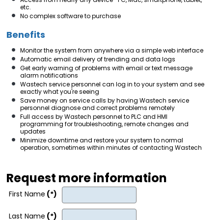
etc.
No complex software to purchase
Benefits
Monitor the system from anywhere via a simple web interface
Automatic email delivery of trending and data logs
Get early warning of problems with email or text message
alarm notifications
Wastech service personnel can log in to your system and see
exactly what you're seeing
Save money on service calls by having Wastech service
personnel diagnose and correct problems remotely
Full access by Wastech personnel to PLC and HMI
programming for troubleshooting, remote changes and
updates
Minimize downtime and restore your system to normal
operation, sometimes within minutes of contacting Wastech
Request more information
First Name
(*)
Last Name
(*)