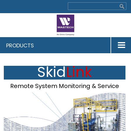
PRODUCTS
Skid
Link
Remote System Monitoring & Service