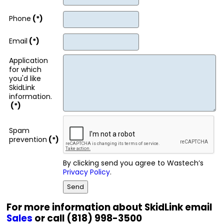
Phone
(*)
Email
(*)
Application
for which
you'd like
SkidLink
information.
(*)
Spam
prevention
(*)
By clicking send you agree to Wastech’s
Privacy Policy
.
For more information about SkidLink email
Sales
or call (818) 998-3500