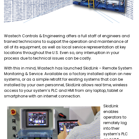
Wastech Controls & Engineering offers a full staff of engineers and
trained technicians to support the operation and maintenance of
all of its equipment, as well as local service representation at key
locations throughout the U.S. Even so, any interruption in your
process due to technical issues can be costly.
With this in mind, Wastech has launched SkidLink – Remote System
Monitoring & Service. Available as a factory installed option on new
systems, or as a simple retrofit for existing systems that can be
installed by your own personnel, SkidLink allows real time, wireless
access to your system’s PLC and HMI from any laptop, tablet or
smartphone with an internet connection.
SkidLink
enables
operators to
remotely log
into their
system’s PLC