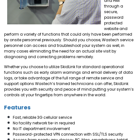
and HMI
through a
secure,
password
protected
website and
perform a variety of functions that could only have been performed
by onsite personnel previously. Should you choose, Wastech service
personnel can access and troubleshoot your system as well, in
many cases eliminating the need for an actual site visit by
diagnosing and correcting problems remotely.
Whether you choose to utilize SkidLink for standard operational
functions such as early alarm warnings and email delivery of data
logs, or take advantage of the full range of remote service and
support options Wastech’s trained technicians can offer, SkidLink
provides you with security and peace of mind putting your system’s
controls at your fingertips from anywhere in the world.
Features
Fast, reliable 3G cellular service
No facility network tie-in required
No IT department involvement
Password-protected VPN connection with SSL/TLS security
Access from nearly any device- PC, Mac, smartphone, tablet,