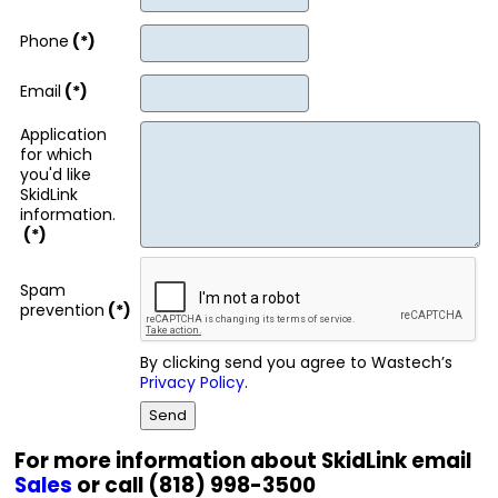
Phone
(*)
Email
(*)
Application
for which
you'd like
SkidLink
information.
(*)
Spam
prevention
(*)
By clicking send you agree to Wastech’s
Privacy Policy
.
For more information about SkidLink email
Sales
or call (818) 998-3500