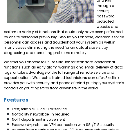
and HMI
through a
secure,
password
protected
website and
perform a variety of functions that could only have been performed
by onsite personnel previously. Should you choose, Wastech service
personnel can access and troubleshoot your system as well, in
many cases eliminating the need for an actual site visit by
diagnosing and correcting problems remotely.
Whether you choose to utilize SkidLink for standard operational
functions such as early alarm warnings and email delivery of data
logs, or take advantage of the full range of remote service and
support options Wastech’s trained technicians can offer, SkidLink
provides you with security and peace of mind putting your system’s
controls at your fingertips from anywhere in the world.
Features
Fast, reliable 3G cellular service
No facility network tie-in required
No IT department involvement
Password-protected VPN connection with SSL/TLS security
Access from nearly any device- PC, Mac, smartphone, tablet,