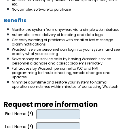
etc.
No complex software to purchase
Benefits
Monitor the system from anywhere via a simple web interface
Automatic email delivery of trending and data logs
Get early warning of problems with email or text message
alarm notifications
Wastech service personnel can log in to your system and see
exactly what you're seeing
Save money on service calls by having Wastech service
personnel diagnose and correct problems remotely
Full access by Wastech personnel to PLC and HMI
programming for troubleshooting, remote changes and
updates
Minimize downtime and restore your system to normal
operation, sometimes within minutes of contacting Wastech
Request more information
First Name
(*)
Last Name
(*)