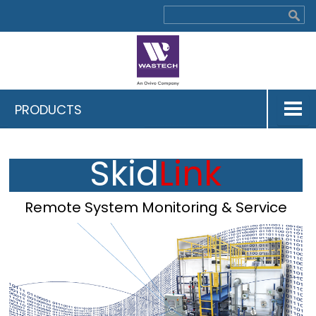
PRODUCTS
Skid
Link
Remote System Monitoring & Service