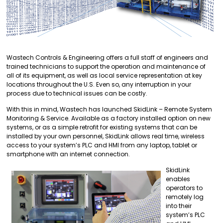
Wastech Controls & Engineering offers a full staff of engineers and
trained technicians to support the operation and maintenance of
all of its equipment, as well as local service representation at key
locations throughout the U.S. Even so, any interruption in your
process due to technical issues can be costly.
With this in mind, Wastech has launched SkidLink – Remote System
Monitoring & Service. Available as a factory installed option on new
systems, or as a simple retrofit for existing systems that can be
installed by your own personnel, SkidLink allows real time, wireless
access to your system’s PLC and HMI from any laptop, tablet or
smartphone with an internet connection.
SkidLink
enables
operators to
remotely log
into their
system’s PLC